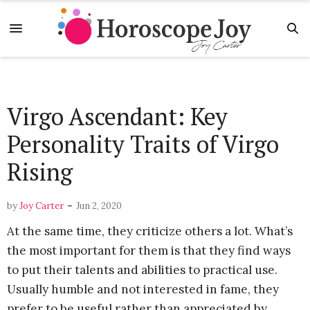
Virgo Ascendant: Key
Personality Traits of Virgo
Rising
-
by
Joy Carter
Jun 2, 2020
At the same time, they criticize others a lot. What’s
the most important for them is that they find ways
to put their talents and abilities to practical use.
Usually humble and not interested in fame, they
prefer to be useful rather than appreciated by