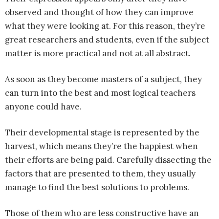
observed and thought of how they can improve
what they were looking at. For this reason, they’re
great researchers and students, even if the subject
matter is more practical and not at all abstract.
As soon as they become masters of a subject, they
can turn into the best and most logical teachers
anyone could have.
Their developmental stage is represented by the
harvest, which means they’re the happiest when
their efforts are being paid. Carefully dissecting the
factors that are presented to them, they usually
manage to find the best solutions to problems.
Those of them who are less constructive have an