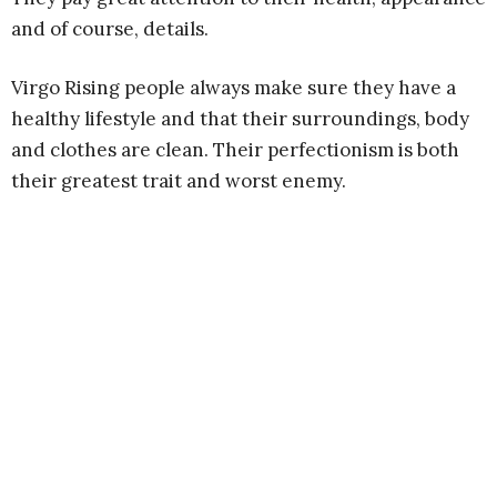
and of course, details.
Virgo Rising people always make sure they have a
healthy lifestyle and that their surroundings, body
and clothes are clean. Their perfectionism is both
their greatest trait and worst enemy.