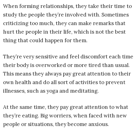
When forming relationships, they take their time to
study the people they’re involved with. Sometimes
criticizing too much, they can make remarks that
hurt the people in their life, which is not the best
thing that could happen for them.
They’re very sensitive and feel discomfort each time
their body is overworked or more tired than usual.
This means they always pay great attention to their
own health and do all sort of activities to prevent
illnesses, such as yoga and meditating.
At the same time, they pay great attention to what
they’re eating. Big worriers, when faced with new
people or situations, they become anxious.