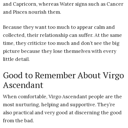
and Capricorn, whereas Water signs such as Cancer
and Pisces nourish them.
Because they want too much to appear calm and
collected, their relationship can suffer. At the same
time, they criticize too much and don’t see the big
picture because they lose themselves with every
little detail.
Good to Remember About Virgo
Ascendant
When comfortable, Virgo Ascendant people are the
most nurturing, helping and supportive. They’re
also practical and very good at discerning the good
from the bad.