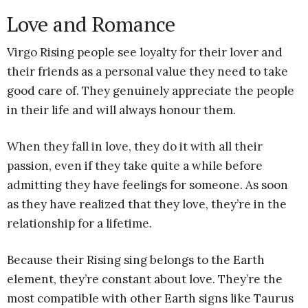
Love and Romance
Virgo Rising people see loyalty for their lover and
their friends as a personal value they need to take
good care of. They genuinely appreciate the people
in their life and will always honour them.
When they fall in love, they do it with all their
passion, even if they take quite a while before
admitting they have feelings for someone. As soon
as they have realized that they love, they’re in the
relationship for a lifetime.
Because their Rising sing belongs to the Earth
element, they’re constant about love. They’re the
most compatible with other Earth signs like Taurus