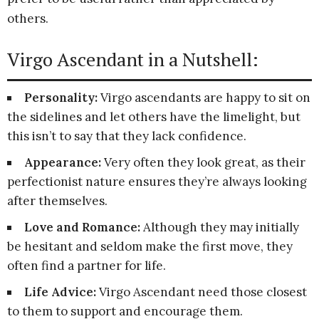
others.
Virgo Ascendant in a Nutshell:
Personality:
Virgo ascendants are happy to sit on
the sidelines and let others have the limelight, but
this isn’t to say that they lack confidence.
Appearance:
Very often they look great, as their
perfectionist nature ensures they’re always looking
after themselves.
Love and Romance:
Although they may initially
be hesitant and seldom make the first move, they
often find a partner for life.
Life Advice:
Virgo Ascendant need those closest
to them to support and encourage them.