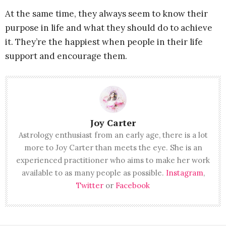
At the same time, they always seem to know their
purpose in life and what they should do to achieve
it. They’re the happiest when people in their life
support and encourage them.
Joy Carter
Astrology enthusiast from an early age, there is a lot
more to Joy Carter than meets the eye. She is an
experienced practitioner who aims to make her work
available to as many people as possible.
Instagram
,
Twitter
or
Facebook