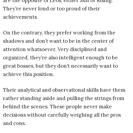
are the opposite of Leos, either Sun or Rising.
They’re never loud or too proud of their
achievements.
On the contrary, they prefer working from the
shadows and don’t want to be in the center of
attention whatsoever. Very disciplined and
organized, they’re also intelligent enough to be
great bosses, but they don’t necessarily want to
achieve this position.
Their analytical and observational skills have them
rather standing aside and pulling the strings from
behind the scenes. These people never make
decisions without carefully weighing all the pros
and cons.