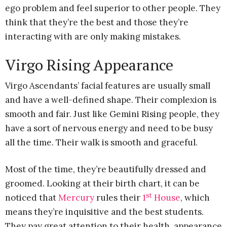
ego problem and feel superior to other people. They
think that they’re the best and those they’re
interacting with are only making mistakes.
Virgo Rising Appearance
Virgo Ascendants’ facial features are usually small
and have a well-defined shape. Their complexion is
smooth and fair. Just like Gemini Rising people, they
have a sort of nervous energy and need to be busy
all the time. Their walk is smooth and graceful.
Most of the time, they’re beautifully dressed and
groomed. Looking at their birth chart, it can be
st
noticed that
Mercury
rules their
1
House
, which
means they’re inquisitive and the best students.
They pay great attention to their health, appearance