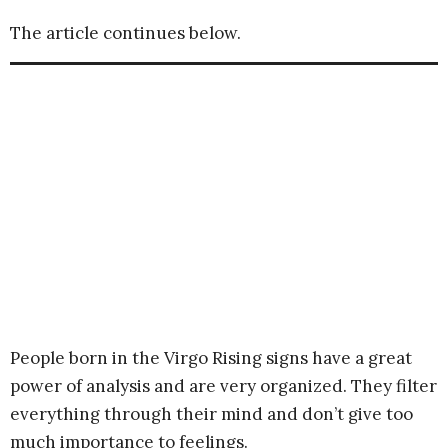
The article continues below.
People born in the Virgo Rising signs have a great
power of analysis and are very organized. They filter
everything through their mind and don’t give too
much importance to feelings.