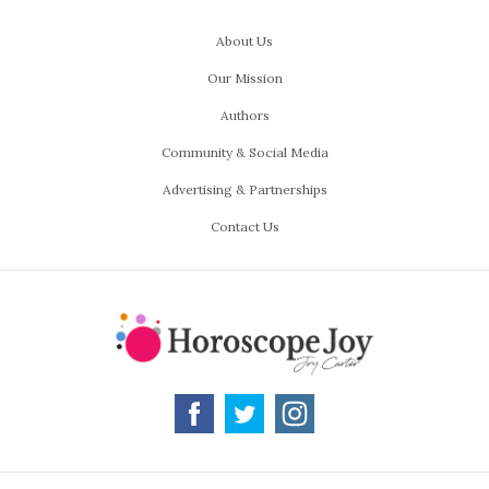
About Us
Our Mission
Authors
Community & Social Media
Advertising & Partnerships
Contact Us