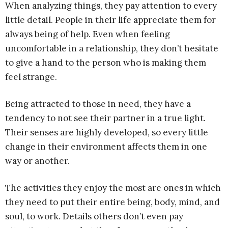
When analyzing things, they pay attention to every
little detail. People in their life appreciate them for
always being of help. Even when feeling
uncomfortable in a relationship, they don’t hesitate
to give a hand to the person who is making them
feel strange.
Being attracted to those in need, they have a
tendency to not see their partner in a true light.
Their senses are highly developed, so every little
change in their environment affects them in one
way or another.
The activities they enjoy the most are ones in which
they need to put their entire being, body, mind, and
soul, to work. Details others don’t even pay