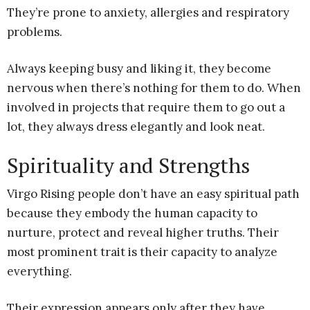
They’re prone to anxiety, allergies and respiratory
problems.
Always keeping busy and liking it, they become
nervous when there’s nothing for them to do. When
involved in projects that require them to go out a
lot, they always dress elegantly and look neat.
Spirituality and Strengths
Virgo Rising people don’t have an easy spiritual path
because they embody the human capacity to
nurture, protect and reveal higher truths. Their
most prominent trait is their capacity to analyze
everything.
Their expression appears only after they have