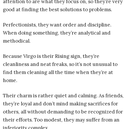
attention to are what they focus on, so they’re very
good at finding the best solutions to problems.
Perfectionists, they want order and discipline.
When doing something, they’re analytical and
methodical.
Because Virgo is their Rising sign, they’re
cleanliness and neat freaks, so it’s not unusual to
find them cleaning all the time when they’re at
home.
Their charm is rather quiet and calming. As friends,
they’re loyal and don’t mind making sacrifices for
others, all without demanding to be recognized for
their efforts. Too modest, they may suffer from an
inferiority complex.