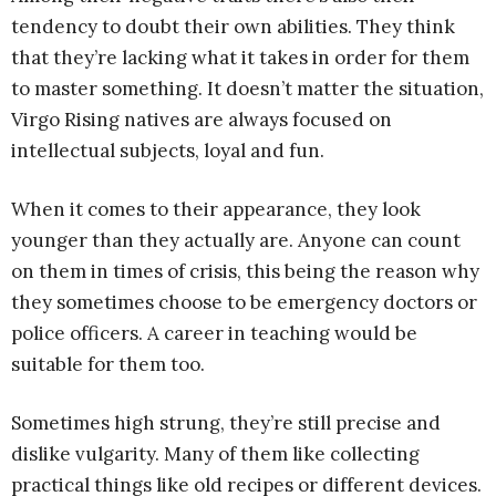
tendency to doubt their own abilities. They think
that they’re lacking what it takes in order for them
to master something. It doesn’t matter the situation,
Virgo Rising natives are always focused on
intellectual subjects, loyal and fun.
When it comes to their appearance, they look
younger than they actually are. Anyone can count
on them in times of crisis, this being the reason why
they sometimes choose to be emergency doctors or
police officers. A career in teaching would be
suitable for them too.
Sometimes high strung, they’re still precise and
dislike vulgarity. Many of them like collecting
practical things like old recipes or different devices.