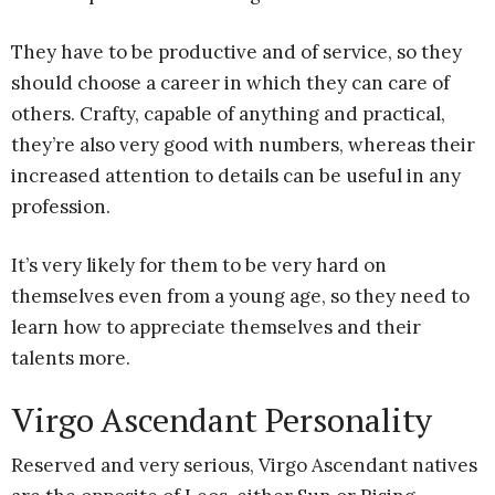
They have to be productive and of service, so they
should choose a career in which they can care of
others. Crafty, capable of anything and practical,
they’re also very good with numbers, whereas their
increased attention to details can be useful in any
profession.
It’s very likely for them to be very hard on
themselves even from a young age, so they need to
learn how to appreciate themselves and their
talents more.
Virgo Ascendant Personality
Reserved and very serious, Virgo Ascendant natives