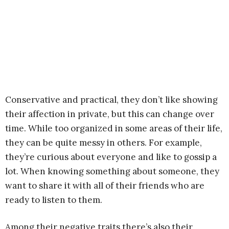
Conservative and practical, they don’t like showing
their affection in private, but this can change over
time. While too organized in some areas of their life,
they can be quite messy in others. For example,
they’re curious about everyone and like to gossip a
lot. When knowing something about someone, they
want to share it with all of their friends who are
ready to listen to them.
Among their negative traits there’s also their