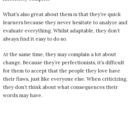
What’s also great about them is that they’re quick
learners because they never hesitate to analyze and
evaluate everything. Whilst adaptable, they don’t
always find it easy to do so.
At the same time, they may complain a lot about
change. Because they’re perfectionists, it’s difficult
for them to accept that the people they love have
their flaws, just like everyone else. When criticizing,
they don’t think about what consequences their
words may have.