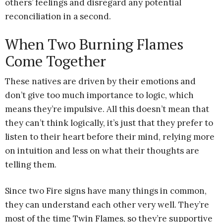
others’ feelings and disregard any potential
reconciliation in a second.
When Two Burning Flames
Come Together
These natives are driven by their emotions and
don’t give too much importance to logic, which
means they’re impulsive. All this doesn’t mean that
they can’t think logically, it’s just that they prefer to
listen to their heart before their mind, relying more
on intuition and less on what their thoughts are
telling them.
Since two Fire signs have many things in common,
they can understand each other very well. They’re
most of the time Twin Flames, so they’re supportive