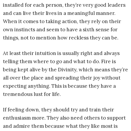
installed for each person, they’re very good leaders
and can live their lives in a meaningful manner.
When it comes to taking action, they rely on their
own instincts and seem to have a sixth sense for
things, not to mention how reckless they can be.
At least their intuition is usually right and always
telling them where to go and what to do. Fire is
being kept alive by the Divinity, which means they’re
all over the place and spreading their joy without
expecting anything. This is because they have a
tremendous lust for life.
If feeling down, they should try and train their
enthusiasm more. They also need others to support
and admire them because what they like most is