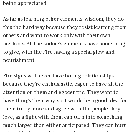
being appreciated.
As far as learning other elements’ wisdom, they do
this the hard way because they resist learning from
others and want to work only with their own
methods. All the zodiac’s elements have something
to give, with the Fire having a special glow and
nourishment.
Fire signs will never have boring relationships
because they’re enthusiastic, eager to have all the
attention on them and egocentric. They want to
have things their way, so it would be a good idea for
them to try more and agree with the people they
love, as a fight with them can turn into something
much larger than either anticipated. They can hurt