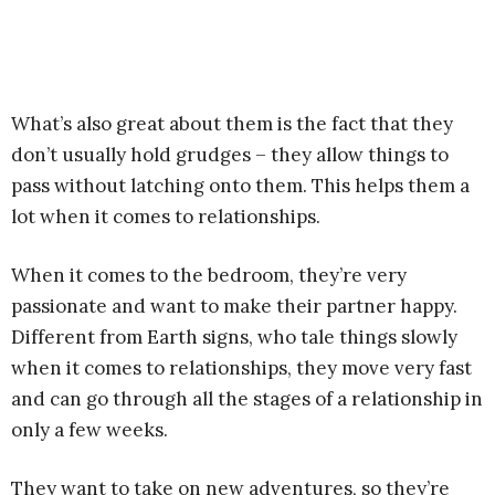
What’s also great about them is the fact that they
don’t usually hold grudges – they allow things to
pass without latching onto them. This helps them a
lot when it comes to relationships.
When it comes to the bedroom, they’re very
passionate and want to make their partner happy.
Different from Earth signs, who tale things slowly
when it comes to relationships, they move very fast
and can go through all the stages of a relationship in
only a few weeks.
They want to take on new adventures, so they’re