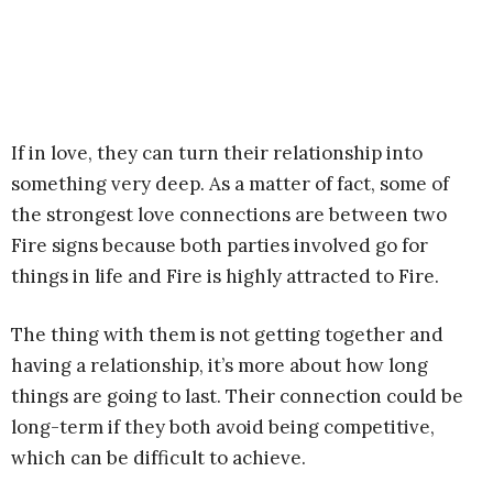
If in love, they can turn their relationship into
something very deep. As a matter of fact, some of
the strongest love connections are between two
Fire signs because both parties involved go for
things in life and Fire is highly attracted to Fire.
The thing with them is not getting together and
having a relationship, it’s more about how long
things are going to last. Their connection could be
long-term if they both avoid being competitive,
which can be difficult to achieve.