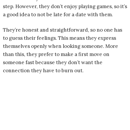
step. However, they don’t enjoy playing games, so it’s
a good idea to not be late for a date with them.
They’re honest and straightforward, so no one has
to guess their feelings. This means they express
themselves openly when looking someone. More
than this, they prefer to make a first move on
someone fast because they don’t want the
connection they have to burn out.