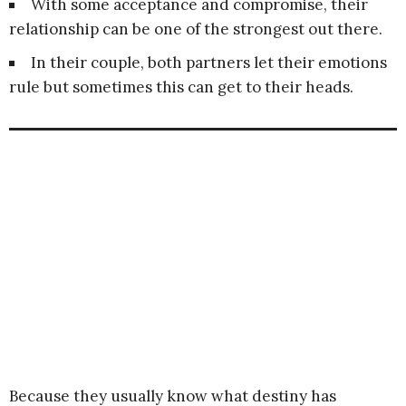
With some acceptance and compromise, their
relationship can be one of the strongest out there.
In their couple, both partners let their emotions
rule but sometimes this can get to their heads.
Because they usually know what destiny has