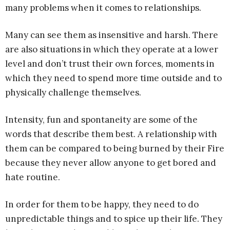
many problems when it comes to relationships.
Many can see them as insensitive and harsh. There
are also situations in which they operate at a lower
level and don’t trust their own forces, moments in
which they need to spend more time outside and to
physically challenge themselves.
Intensity, fun and spontaneity are some of the
words that describe them best. A relationship with
them can be compared to being burned by their Fire
because they never allow anyone to get bored and
hate routine.
In order for them to be happy, they need to do
unpredictable things and to spice up their life. They