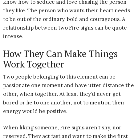
know how to seduce and love chasing the person
they like. The person who wants their heart needs
to be out of the ordinary, bold and courageous. A
relationship between two Fire signs can be quote
intense.
How They Can Make Things
Work Together
Two people belonging to this element can be
passionate one moment and have utter distance the
other, when together. At least they’d never get
bored or lie to one another, not to mention their
energy would be positive.
When liking someone, Fire signs aren’t shy, nor
reserved. They act fast and want to make the first