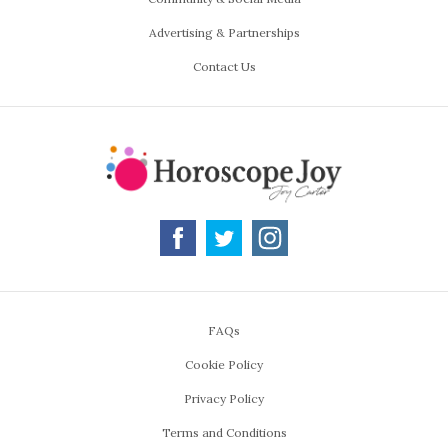
Advertising & Partnerships
Contact Us
FAQs
Cookie Policy
Privacy Policy
Terms and Conditions