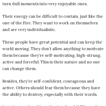
turn dull moments into very enjoyable ones.
Their energy can be difficult to contain, just like the
one of the Fire. They want to work on themselves
and are very individualistic.
These people have great potential and can keep the
world moving. They don’t allow anything to motivate
them because they’re self-motivating, high-strung,
active and forceful. This is their nature and no one
can change them.
Besides, they’re self-confident, courageous and
active. Others should fear them because they have
the ability to destroy, especially with their words.