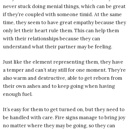
never stuck doing menial things, which can be great
if they’re coupled with someone timid. At the same
time, they seem to have great empathy because they
only let their heart rule them. This can help them
with their relationships because they can
understand what their partner may be feeling.
Just like the element representing them, they have
a temper and can’t stay still for one moment. They’re
also warm and destructive, able to get reborn from
their own ashes and to keep going when having
enough fuel.
It’s easy for them to get turned on, but they need to
be handled with care. Fire signs manage to bring joy
no matter where they may be going, so they can