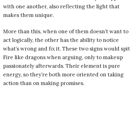
with one another, also reflecting the light that
makes them unique.
More than this, when one of them doesn’t want to
act logically, the other has the ability to notice
what’s wrong and fix it. These two signs would spit
Fire like dragons when arguing, only to makeup
passionately afterwards. Their element is pure
energy, so they’re both more oriented on taking
action than on making promises.