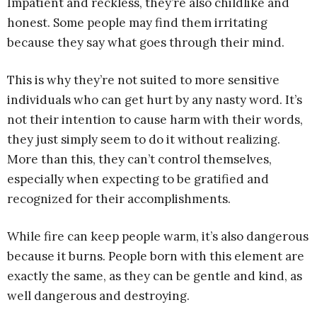
Impatient and reckless, they’re also childlike and
honest. Some people may find them irritating
because they say what goes through their mind.
This is why they’re not suited to more sensitive
individuals who can get hurt by any nasty word. It’s
not their intention to cause harm with their words,
they just simply seem to do it without realizing.
More than this, they can’t control themselves,
especially when expecting to be gratified and
recognized for their accomplishments.
While fire can keep people warm, it’s also dangerous
because it burns. People born with this element are
exactly the same, as they can be gentle and kind, as
well dangerous and destroying.