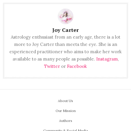
Joy Carter
Astrology enthusiast from an early age, there is a lot
more to Joy Carter than meets the eye. She is an
experienced practitioner who aims to make her work
available to as many people as possible.
Instagram
,
Twitter
or
Facebook
About Us
Our Mission
Authors
Community & Social Media