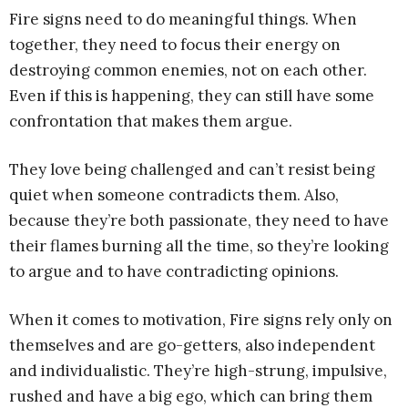
Fire signs need to do meaningful things. When
together, they need to focus their energy on
destroying common enemies, not on each other.
Even if this is happening, they can still have some
confrontation that makes them argue.
They love being challenged and can’t resist being
quiet when someone contradicts them. Also,
because they’re both passionate, they need to have
their flames burning all the time, so they’re looking
to argue and to have contradicting opinions.
When it comes to motivation, Fire signs rely only on
themselves and are go-getters, also independent
and individualistic. They’re high-strung, impulsive,
rushed and have a big ego, which can bring them