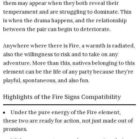
them may appear when they both reveal their
temperament and are struggling to dominate. This
is when the drama happens, and the relationship
between the pair can begin to deteriorate.
Anywhere where there is Fire, a warmth is radiated,
also the willingness to risk and to take on any
adventure. More than this, natives belonging to this
element can be the life of any party because they’re
playful, spontaneous, and also fun.
Highlights of the Fire Signs Compatibility
Under the pure energy of the Fire element,
these two are ready for action, not just made out of
promises.