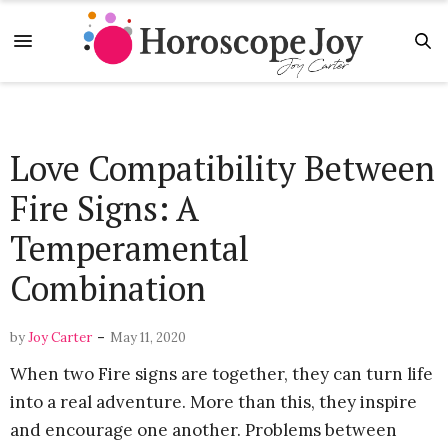
Love Compatibility Between
Fire Signs: A
Temperamental
Combination
-
by
Joy Carter
May 11, 2020
When two Fire signs are together, they can turn life
into a real adventure. More than this, they inspire
and encourage one another. Problems between